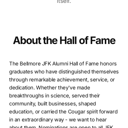
itself.
About the Hall of Fame
The Bellmore JFK Alumni Hall of Fame honors
graduates who have distinguished themselves
through remarkable achievement, service, or
dedication. Whether they've made
breakthroughs in science, served their
community, built businesses, shaped
education, or carried the Cougar spirit forward
in an extraordinary way - we want to hear
about them. Nominations are open to all JFK