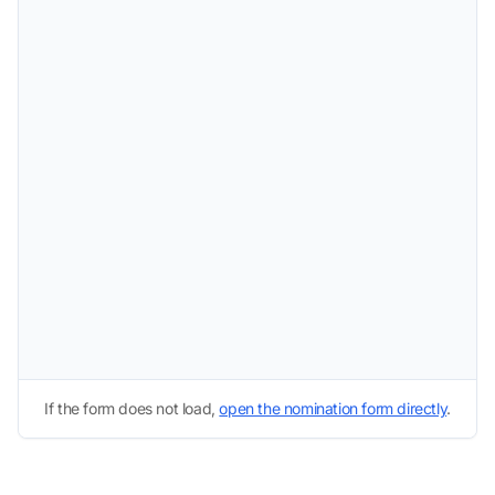
If the form does not load,
open the nomination form directly
.