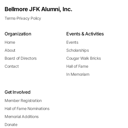
Bellmore JFK Alumni, Inc.
Terms
·
Privacy Policy
Organization
Events & Activities
Home
Events
About
Scholarships
Board of Directors
Cougar Walk Bricks
Contact
Hall of Fame
In Memoriam
Get Involved
Member Registration
Hall of Fame Nominations
Memorial Additions
Donate