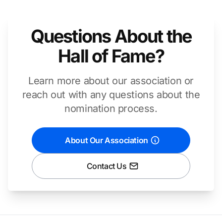
Questions About the
Hall of Fame?
Learn more about our association or
reach out with any questions about the
nomination process.
About Our Association
Contact Us