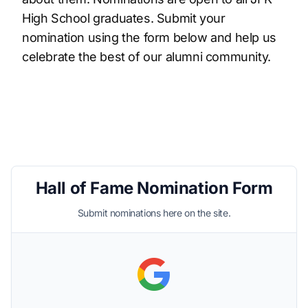
High School graduates. Submit your
nomination using the form below and help us
celebrate the best of our alumni community.
Hall of Fame Nomination Form
Submit nominations here on the site.