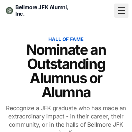
Bellmore JFK Alumni,
Inc.
Togg
HALL OF FAME
Nominate an
Outstanding
Alumnus or
Alumna
Recognize a JFK graduate who has made an
extraordinary impact - in their career, their
community, or in the halls of Bellmore JFK