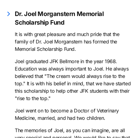
Dr. Joel Morganstern Memorial
Scholarship Fund
It is with great pleasure and much pride that the
family of Dr. Joel Morganstern has formed the
Memorial Scholarship Fund.
Joel graduated JFK Bellmore in the year 1968.
Education was always important to Joel. He always
believed that "The cream would always rise to the
top." It is with his belief in mind, that we have started
this scholarship to help other JFK students with their
"rise to the top."
Joel went on to become a Doctor of Veterinary
Medicine, married, and had two children.
The memories of Joel, as you can imagine, are all
very special and personal. We would like to say that