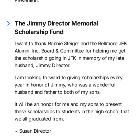
Prevention.
The Jimmy Director Memorial
Scholarship Fund
I want to thank Ronnie Steiger and the Bellmore JFK
Alumni, Inc. Board & Committee for helping me get
the scholarship going in JFK in memory of my late
husband, Jimmy Director.
I am looking forward to giving scholarships every
year in honor of Jimmy, who was a wonderful
husband and father to both of my sons.
It will be an honor for me and my sons to present
these scholarships to students in the high school that
we all graduated from.
~ Susan Director