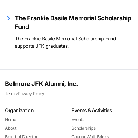
The Frankie Basile Memorial Scholarship
Fund
The Frankie Basile Memorial Scholarship Fund
supports JFK graduates.
Bellmore JFK Alumni, Inc.
Terms
·
Privacy Policy
Organization
Events & Activities
Home
Events
About
Scholarships
Board of Directors
Cougar Walk Bricks