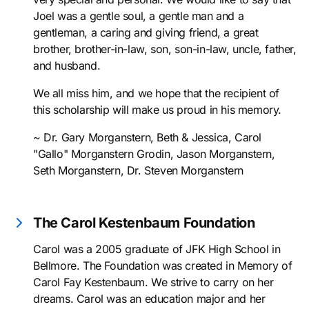
Joel was a gentle soul, a gentle man and a
gentleman, a caring and giving friend, a great
brother, brother-in-law, son, son-in-law, uncle, father,
and husband.
We all miss him, and we hope that the recipient of
this scholarship will make us proud in his memory.
~ Dr. Gary Morganstern, Beth & Jessica, Carol
"Gallo" Morganstern Grodin, Jason Morganstern,
Seth Morganstern, Dr. Steven Morganstern
The Carol Kestenbaum Foundation
Carol was a 2005 graduate of JFK High School in
Bellmore. The Foundation was created in Memory of
Carol Fay Kestenbaum. We strive to carry on her
dreams. Carol was an education major and her