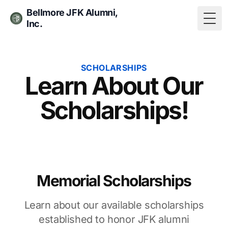
Bellmore JFK Alumni,
Inc.
Togg
SCHOLARSHIPS
Learn About Our
Scholarships!
Memorial Scholarships
Learn about our available scholarships
established to honor JFK alumni