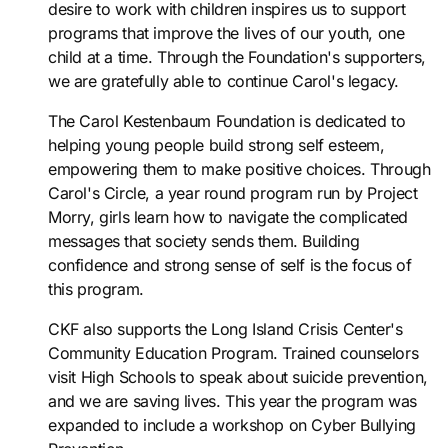
desire to work with children inspires us to support
programs that improve the lives of our youth, one
child at a time. Through the Foundation's supporters,
we are gratefully able to continue Carol's legacy.
The Carol Kestenbaum Foundation is dedicated to
helping young people build strong self esteem,
empowering them to make positive choices. Through
Carol's Circle, a year round program run by Project
Morry, girls learn how to navigate the complicated
messages that society sends them. Building
confidence and strong sense of self is the focus of
this program.
CKF also supports the Long Island Crisis Center's
Community Education Program. Trained counselors
visit High Schools to speak about suicide prevention,
and we are saving lives. This year the program was
expanded to include a workshop on Cyber Bullying